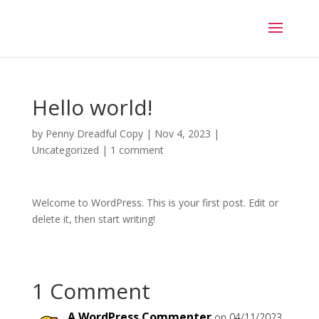
Hello world!
by
Penny Dreadful Copy
|
Nov 4, 2023
|
Uncategorized
|
1 comment
Welcome to WordPress. This is your first post. Edit or
delete it, then start writing!
1 Comment
A WordPress Commenter
on 04/11/2023