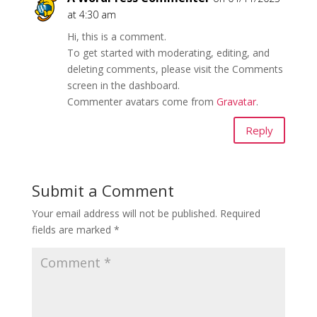
at 4:30 am
Hi, this is a comment.
To get started with moderating, editing, and
deleting comments, please visit the Comments
screen in the dashboard.
Commenter avatars come from
Gravatar
.
Reply
Submit a Comment
Your email address will not be published.
Required
fields are marked
*