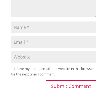
Save my name, email, and website in this browser
for the next time I comment.